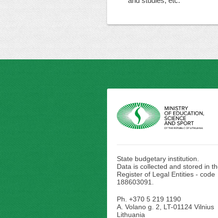
and studies, etc.
State budgetary institution.
Data is collected and stored in t
Register of Legal Entities - code
188603091.
Ph. +370 5 219 1190
A. Volano g. 2, LT-01124 Vilnius
Lithuania