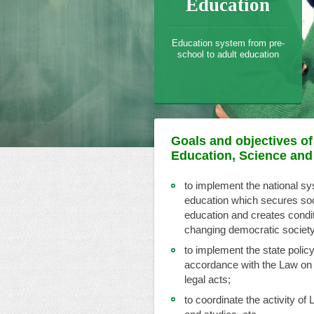
Education
Education system from pre-
school to adult education
Goals and objectives of 
Education, Science and
to implement the national s
education which secures socia
education and creates conditi
changing democratic society
to implement the state policy
accordance with the Law on
legal acts;
to coordinate the activity of 