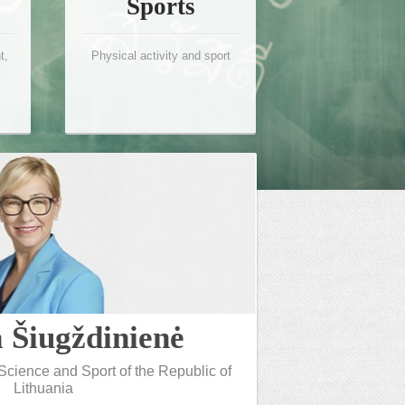
Sports
t,
Physical activity and sport
a Šiugždinienė
 Science and Sport of the Republic of
Lithuania