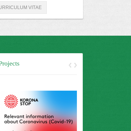
URRICULUM VITAE
Projects