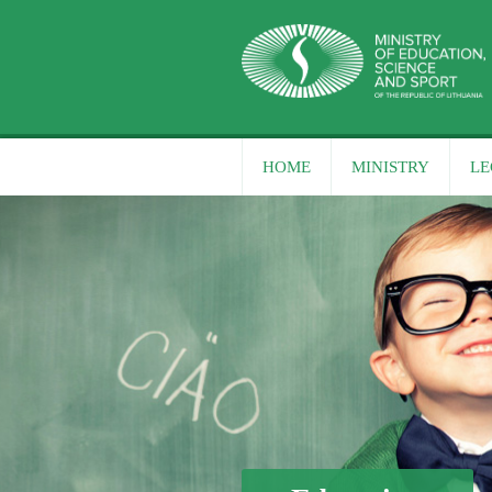
HOME
MINISTRY
LE