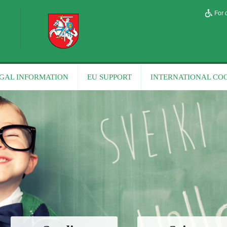
For 
GAL INFORMATION
EU SUPPORT
INTERNATIONAL CO