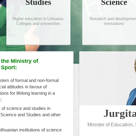
Studies
Science
Higher education in Lithuania.
Research and developmen
Colleges and universities
innovations
the Ministry of
 Sport:
ystem of formal and non-formal
l attitudes in favour of
ons for lifelong learning in a
;
 of science and studies in
Jurgit
 Science and Studies and other
Minister of Education,
Lithuanian institutions of science