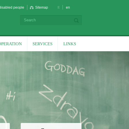
disabled people
Sitemap
lt
en
OPERATION
SERVICES
LINKS